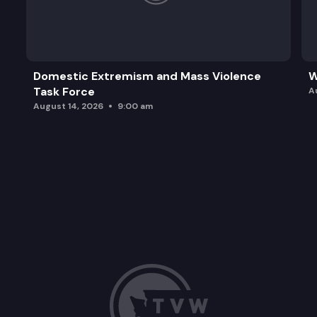
Domestic Extremism and Mass Violence
W
Task Force
A
August 14, 2026
9:00 am