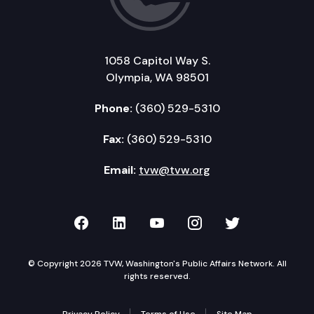
1058 Capitol Way S.
Olympia, WA 98501
Phone:
(360) 529-5310
Fax:
(360) 529-5310
Email:
tvw@tvw.org
TVW on Facebook
TVW on LinkedIn
TVW on YouTube
TVW on Instagr
TVW on Twi
© Copyright 2026 TVW, Washington's Public Affairs Network. All
rights reserved.
Privacy Policy
Terms of Use
Site Map