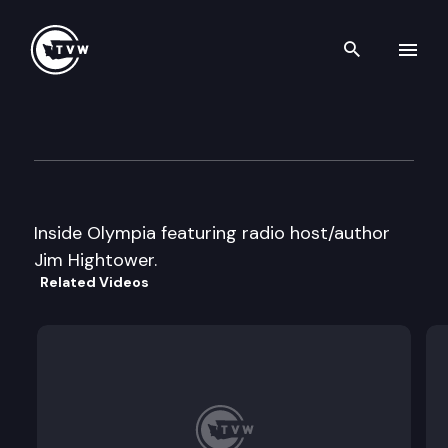
Search th
Skip to content
Inside Olympia
October 27th, 1999
Inside Olympia featuring radio host/author
Jim Hightower.
Related Videos