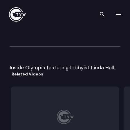
Search th
Skip to content
Inside Olympia
August 11th, 1999
Inside Olympia featuring lobbyist Linda Hull.
Related Videos