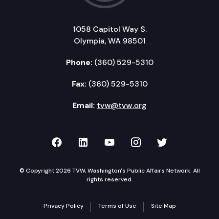
1058 Capitol Way S.
Olympia, WA 98501
Phone:
(360) 529-5310
Fax:
(360) 529-5310
Email:
tvw@tvw.org
TVW on Facebook
TVW on LinkedIn
TVW on YouTube
TVW on Instagr
TVW on Twi
© Copyright 2026 TVW, Washington's Public Affairs Network. All
rights reserved.
Privacy Policy
Terms of Use
Site Map