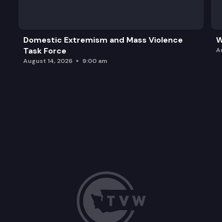
Domestic Extremism and Mass Violence
W
Task Force
A
August 14, 2026
9:00 am