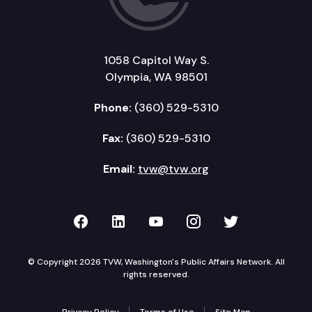
1058 Capitol Way S.
Olympia, WA 98501
Phone:
(360) 529-5310
Fax:
(360) 529-5310
Email:
tvw@tvw.org
TVW on Facebook
TVW on LinkedIn
TVW on YouTube
TVW on Instagr
TVW on Twi
© Copyright 2026 TVW, Washington's Public Affairs Network. All
rights reserved.
Privacy Policy
Terms of Use
Site Map