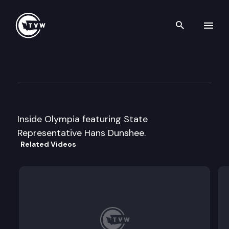
Search th
Skip to content
Inside Olympia
August 16th, 1999
Inside Olympia featuring State
Representative Hans Dunshee.
Related Videos