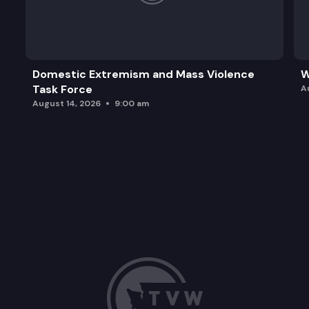
Domestic Extremism and Mass Violence
W
Task Force
A
August 14, 2026
9:00 am