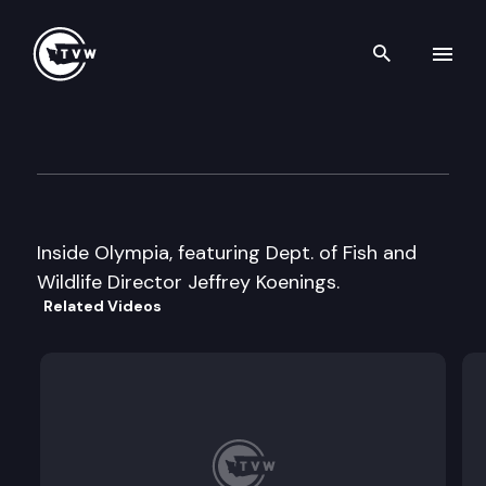
Search th
Skip to content
Inside Olympia
August 24th, 1999
Inside Olympia, featuring Dept. of Fish and
Wildlife Director Jeffrey Koenings.
Related Videos