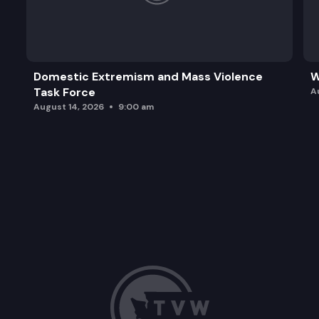
Domestic Extremism and Mass Violence
W
Task Force
A
August 14, 2026
9:00 am