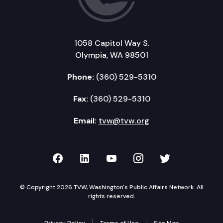
1058 Capitol Way S.
Olympia, WA 98501
Phone:
(360) 529-5310
Fax:
(360) 529-5310
Email:
tvw@tvw.org
TVW on Facebook
TVW on LinkedIn
TVW on YouTube
TVW on Instagr
TVW on Twi
© Copyright 2026 TVW, Washington's Public Affairs Network. All
rights reserved.
Privacy Policy
Terms of Use
Site Map