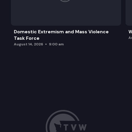
Domestic Extremism and Mass Violence
W
Task Force
A
August 14, 2026
9:00 am