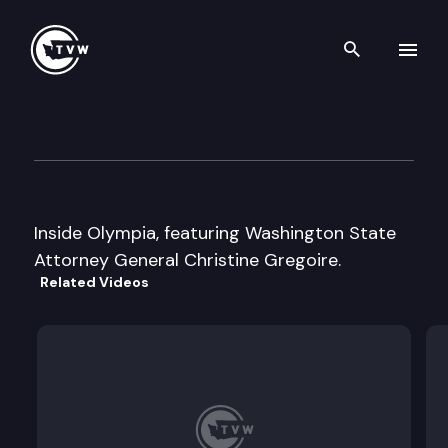
Search th
Skip to content
Inside Olympia
June 1st, 1999
Inside Olympia, featuring Washington State
Attorney General Christine Gregoire.
Related Videos