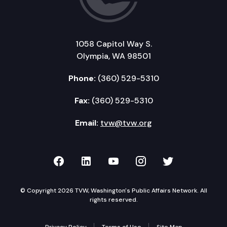
1058 Capitol Way S.
Olympia, WA 98501
Phone:
(360) 529-5310
Fax:
(360) 529-5310
Email:
tvw@tvw.org
TVW on Facebook
TVW on LinkedIn
TVW on YouTube
TVW on Instagr
TVW on Twi
© Copyright 2026 TVW, Washington's Public Affairs Network. All
rights reserved.
Privacy Policy
Terms of Use
Site Map