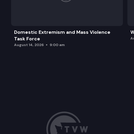
Domestic Extremism and Mass Violence
W
Task Force
A
August 14, 2026
9:00 am