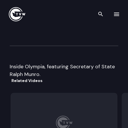
Search th
Skip to content
Inside Olympia
May 27th, 1999
Inside Olympia, featuring Secretary of State
Ralph Munro.
Related Videos