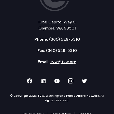
1058 Capitol Way S.
Olympia, WA 98501
Phone:
(360) 529-5310
Fax:
(360) 529-5310
Email:
tvw@tvw.org
TVW on Facebook
TVW on LinkedIn
TVW on YouTube
TVW on Instagr
TVW on Twi
© Copyright 2026 TVW, Washington's Public Affairs Network. All
rights reserved.
Privacy Policy
Terms of Use
Site Map