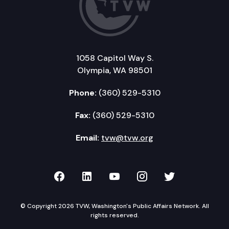
1058 Capitol Way S.
Olympia, WA 98501
Phone:
(360) 529-5310
Fax:
(360) 529-5310
Email:
tvw@tvw.org
TVW on Facebook
TVW on LinkedIn
TVW on YouTube
TVW on Instagr
TVW on Twi
© Copyright 2026 TVW, Washington's Public Affairs Network. All
rights reserved.