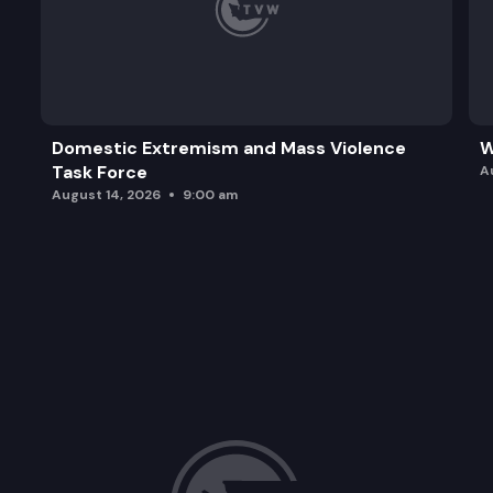
Domestic Extremism and Mass Violence
W
Task Force
A
August 14, 2026
9:00 am