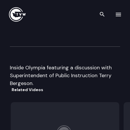
Search th
Skip to content
Inside Olympia
April 13th, 1999
Inside Olympia featuring a discussion with
Superintendent of Public Instruction Terry
Bergeson.
Related Videos