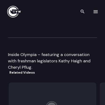
Search th
Skip to content
Inside Olympia
January 13th, 1999
Inside Olympia – featuring a conversation
with freshman legislators Kathy Haigh and
Cheryl Pflug.
Related Videos