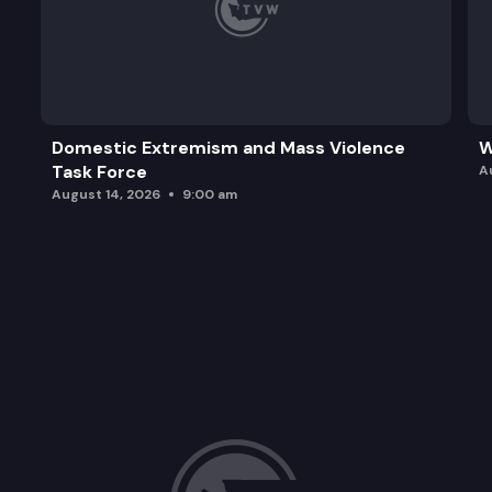
Domestic Extremism and Mass Violence
W
Task Force
A
August 14, 2026
9:00 am