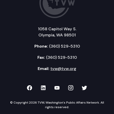
1058 Capitol Way S.
Olympia, WA 98501
Phone:
(360) 529-5310
Fax:
(360) 529-5310
Email:
tvw@tvw.org
TVW on Facebook
TVW on LinkedIn
TVW on YouTube
TVW on Instagr
TVW on Twi
© Copyright 2026 TVW, Washington's Public Affairs Network. All
rights reserved.