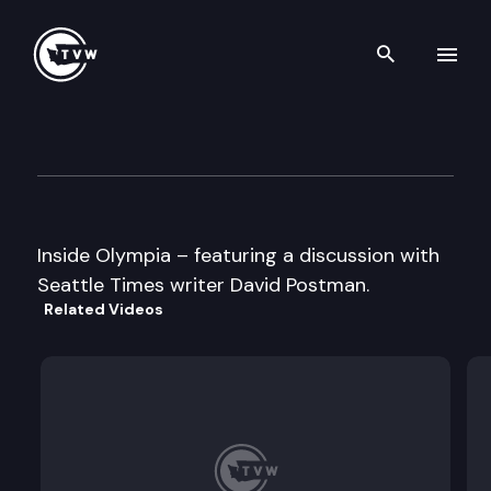
Search th
Skip to content
Inside Olympia
January 27th, 1999
Inside Olympia – featuring a discussion with
Seattle Times writer David Postman.
Related Videos