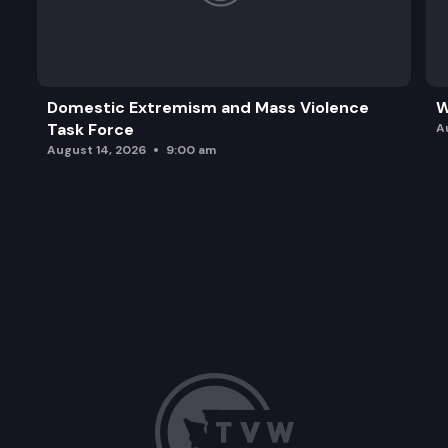
Domestic Extremism and Mass Violence
W
Task Force
A
August 14, 2026
9:00 am