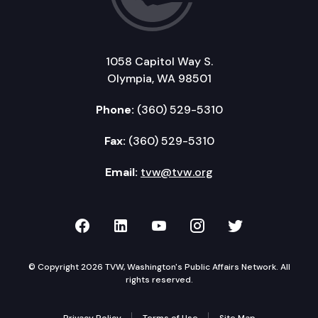
1058 Capitol Way S.
Olympia, WA 98501
Phone:
(360) 529-5310
Fax:
(360) 529-5310
Email:
tvw@tvw.org
TVW on Facebook
TVW on LinkedIn
TVW on YouTube
TVW on Instagr
TVW on Twi
© Copyright 2026 TVW, Washington's Public Affairs Network. All
rights reserved.
Privacy Policy
Terms of Use
Site Map