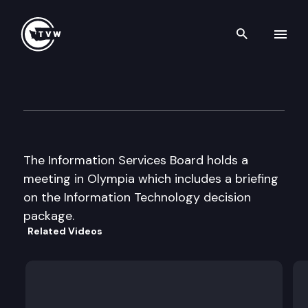
Search th
Skip to content
Information Services Board
August 8th, 2002
The Information Services Board holds a
meeting in Olympia which includes a briefing
on the Information Technology decision
package.
Related Videos