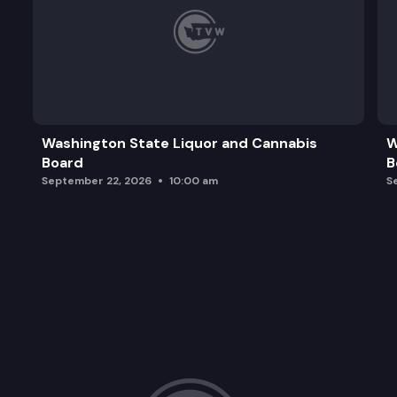
Washington State Liquor and Cannabis
W
Board
B
September 22, 2026
10:00 am
S