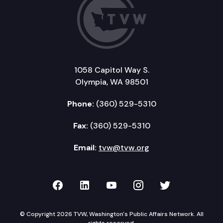
1058 Capitol Way S.
Olympia, WA 98501
Phone:
(360) 529-5310
Fax:
(360) 529-5310
Email:
tvw@tvw.org
TVW on Facebook
TVW on LinkedIn
TVW on YouTube
TVW on Instagr
TVW on Twi
© Copyright 2026 TVW, Washington's Public Affairs Network. All
rights reserved.