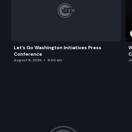
Let’s Go Washington Initiatives Press
W
Conference
C
August 8, 2026
9:30 am
J