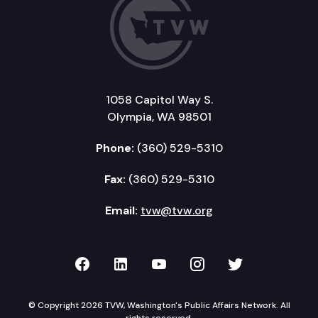
1058 Capitol Way S.
Olympia, WA 98501
Phone:
(360) 529-5310
Fax:
(360) 529-5310
Email:
tvw@tvw.org
TVW on Facebook
TVW on LinkedIn
TVW on YouTube
TVW on Instagr
TVW on Twi
© Copyright 2026 TVW, Washington's Public Affairs Network. All
rights reserved.