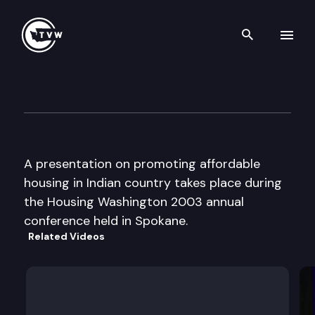
Search th
Skip to content
Housing Washington Confere
September 8th, 2003
A presentation on promoting affordable
housing in Indian country takes place during
the Housing Washington 2003 annual
conference held in Spokane.
Related Videos