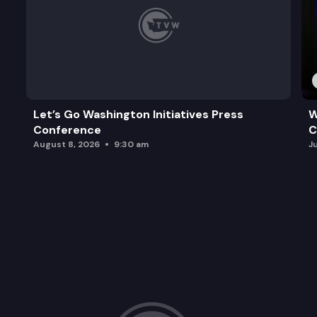
Let’s Go Washington Initiatives Press
W
Conference
C
August 8, 2026
9:30 am
J