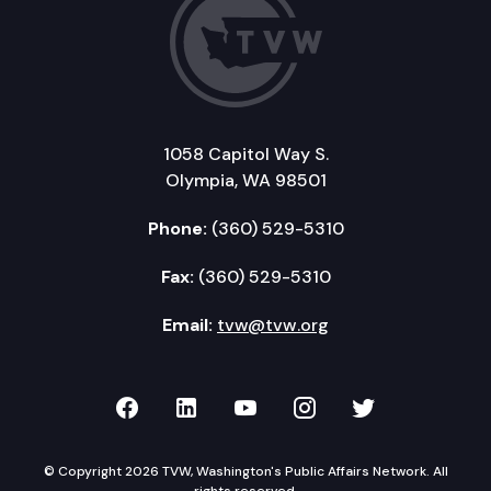
1058 Capitol Way S.
Olympia, WA 98501
Phone:
(360) 529-5310
Fax:
(360) 529-5310
Email:
tvw@tvw.org
TVW on Facebook
TVW on LinkedIn
TVW on YouTube
TVW on Instagr
TVW on Twi
© Copyright 2026 TVW, Washington's Public Affairs Network. All
rights reserved.