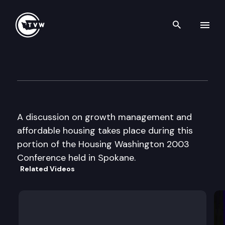
Search th
Skip to content
Housing Washington Confere
September 8th, 2003
A discussion on growth management and
affordable housing takes place during this
portion of the Housing Washington 2003
Conference held in Spokane.
Related Videos