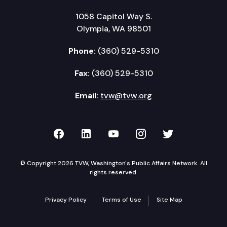
1058 Capitol Way S.
Olympia, WA 98501
Phone:
(360) 529-5310
Fax:
(360) 529-5310
Email:
tvw@tvw.org
TVW on Facebook
TVW on LinkedIn
TVW on YouTube
TVW on Instagr
TVW on Twi
© Copyright 2026 TVW, Washington's Public Affairs Network. All
rights reserved.
Privacy Policy
Terms of Use
Site Map