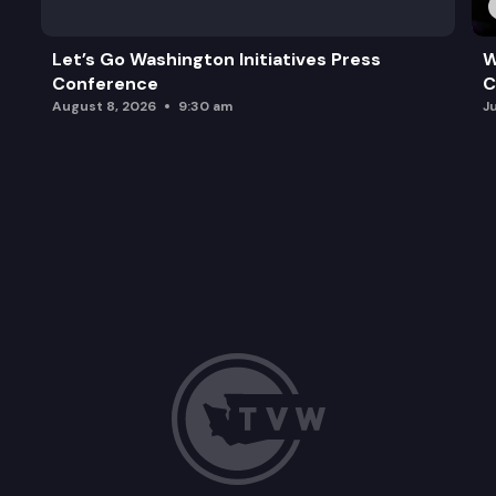
Let’s Go Washington Initiatives Press
W
Conference
C
August 8, 2026
9:30 am
J