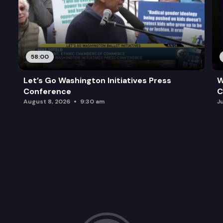
58:00
Let’s Go Washington Initiatives Press
W
Conference
C
August 8, 2026
9:30 am
J