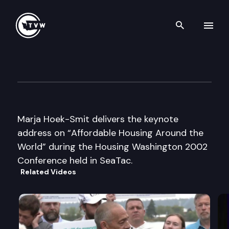
Search th
Skip to content
Housing Washington 2002
October 30th, 2002
Marja Hoek-Smit delivers the keynote
address on “Affordable Housing Around the
World” during the Housing Washington 2002
Conference held in SeaTac.
Related Videos