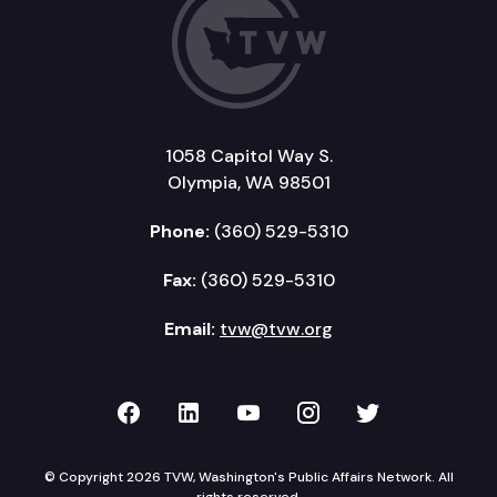
1058 Capitol Way S.
Olympia, WA 98501
Phone:
(360) 529-5310
Fax:
(360) 529-5310
Email:
tvw@tvw.org
TVW on Facebook
TVW on LinkedIn
TVW on YouTube
TVW on Instagr
TVW on Twi
© Copyright 2026 TVW, Washington's Public Affairs Network. All
rights reserved.