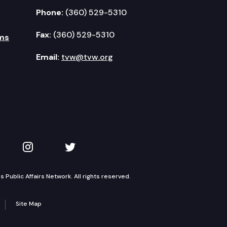
Phone:
(360) 529-5310
Fax:
(360) 529-5310
ms
Email:
tvw@tvw.org
kedIn
 on YouTube
TVW on Instagram
TVW on Twitter
Public Affairs Network. All rights reserved.
Site Map