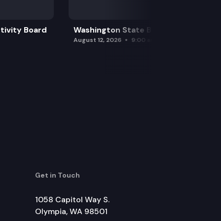
tivity Board
Washington State Board of Health
August 12, 2026
9:00 am
Get in Touch
1058 Capitol Way S.
Olympia, WA 98501