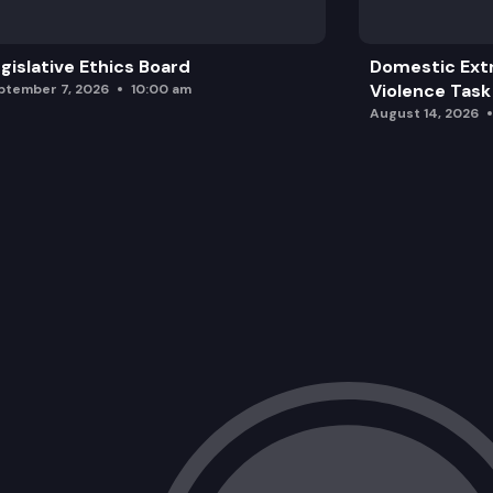
gislative Ethics Board
Domestic Ext
Violence Task
ptember 7, 2026
10:00 am
August 14, 2026