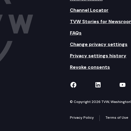
Channel Locator
TVW Stories for Newsroo
FAQs
Change privacy settings
Privacy settings history
Revoke consents
TVW on Facebook
TVW on Lin
TVW
© Copyright 2026 TVW, Washington's 
Privacy Policy
Terms of Use