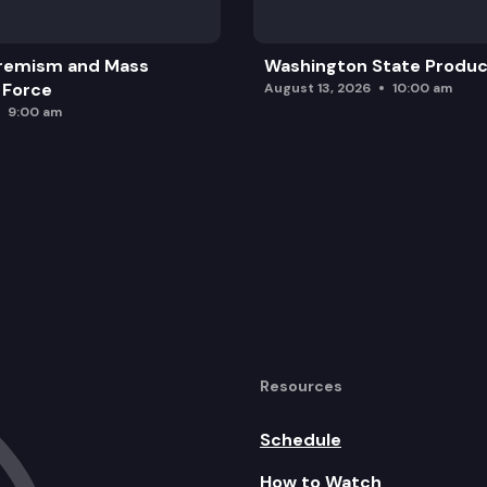
remism and Mass
Washington State Produc
 Force
August 13, 2026
10:00 am
9:00 am
Resources
Schedule
How to Watch