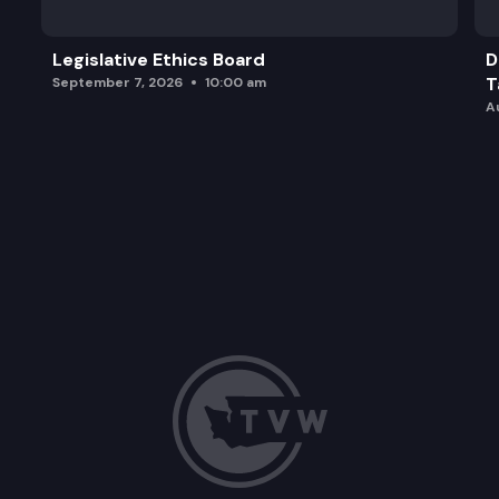
Legislative Ethics Board
D
T
September 7, 2026
10:00 am
A