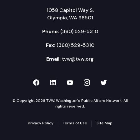
1058 Capitol Way S.
Olympia, WA 98501
Phone:
(360) 529-5310
Fax:
(360) 529-5310
Email:
tvw@tvw.org
TVW on Facebook
TVW on LinkedIn
TVW on YouTube
TVW on Instagr
TVW on Twi
© Copyright 2026 TVW, Washington's Public Affairs Network. All
rights reserved.
Privacy Policy
Terms of Use
Site Map