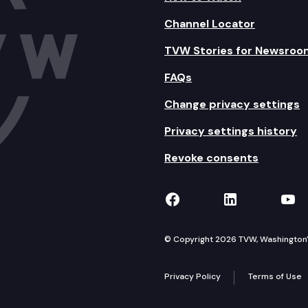
Channel Locator
TVW Stories for Newsroo
FAQs
Change privacy settings
Privacy settings history
Revoke consents
TVW on Facebook
TVW on Lin
TVW
© Copyright 2026 TVW, Washington's 
Privacy Policy
Terms of Use