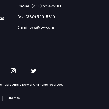
Phone:
(360) 529-5310
Fax:
(360) 529-5310
ms
Email:
tvw@tvw.org
kedIn
 on YouTube
TVW on Instagram
TVW on Twitter
Public Affairs Network. All rights reserved.
Site Map