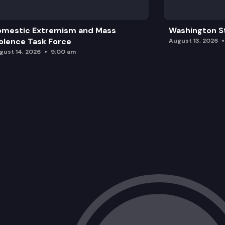
omestic Extremism and Mass
Washington St
olence Task Force
August 13, 2026
gust 14, 2026
9:00 am