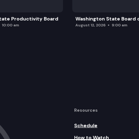
ate Productivity Board
Washington State Board o
10:00 am
August 12, 2026
9:00 am
Resources
Schedule
How to Watch