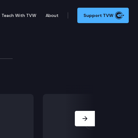
Teach With TVW
About
Support TVW
tive Session: HB 2188, HB 2271, HB 2287.
Next Slide