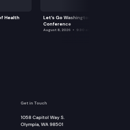
f Health
Let’s Go Washington Initiatives Press
Conference
August 8, 2026
9:30 am
Get in Touch
1058 Capitol Way S.
Olympia, WA 98501