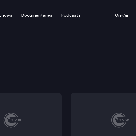
Shows
Documentaries
Podcasts
On-Air
ation Committee
85, HB 2358, HB 2461, HB 2481, HB 2688; Possible Execu