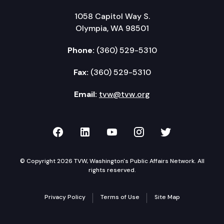
1058 Capitol Way S.
Olympia, WA 98501
Phone:
(360) 529-5310
Fax:
(360) 529-5310
Email:
tvw@tvw.org
TVW on Facebook
TVW on LinkedIn
TVW on YouTube
TVW on Instagr
TVW on Twi
© Copyright 2026 TVW, Washington's Public Affairs Network. All
rights reserved.
Privacy Policy
Terms of Use
Site Map