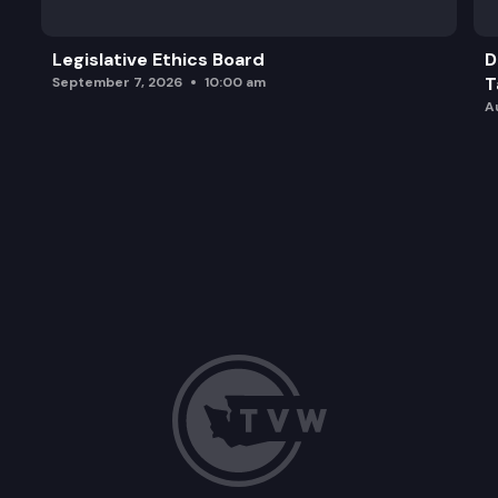
Legislative Ethics Board
D
T
September 7, 2026
10:00 am
A