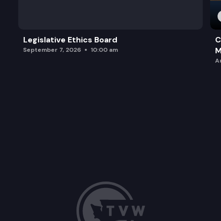
Legislative Ethics Board
C
M
September 7, 2026
10:00 am
A