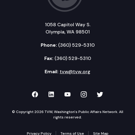
1058 Capitol Way S.
Olympia, WA 98501
Phone:
(360) 529-5310
Fax:
(360) 529-5310
Email:
tvw@tvw.org
TVW on Facebook
TVW on LinkedIn
TVW on YouTube
TVW on Instagr
TVW on Twi
© Copyright 2026 TVW, Washington's Public Affairs Network. All
rights reserved.
Privacy Policy
Terms of Use
Site Map