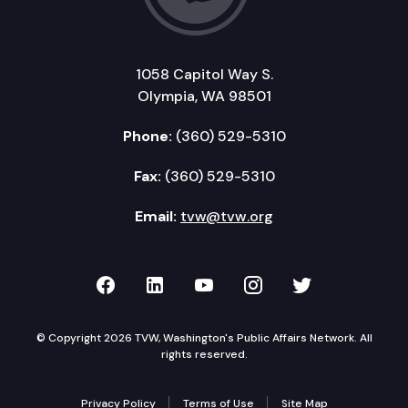
1058 Capitol Way S.
Olympia, WA 98501
Phone:
(360) 529-5310
Fax:
(360) 529-5310
Email:
tvw@tvw.org
TVW on Facebook
TVW on LinkedIn
TVW on YouTube
TVW on Instagr
TVW on Twi
© Copyright 2026 TVW, Washington's Public Affairs Network. All
rights reserved.
Privacy Policy
Terms of Use
Site Map