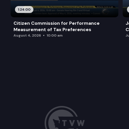
1:24:00
Citizen Commission for Performance
J
Measurement of Tax Preferences
C
August 4, 2026
10:00 am
J