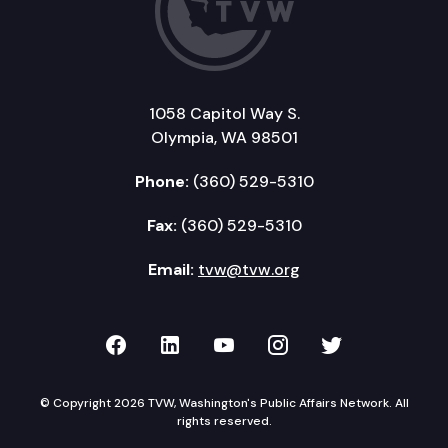
1058 Capitol Way S.
Olympia, WA 98501
Phone:
(360) 529-5310
Fax:
(360) 529-5310
Email:
tvw@tvw.org
TVW on Facebook
TVW on LinkedIn
TVW on YouTube
TVW on Instagr
TVW on Twi
© Copyright 2026 TVW, Washington's Public Affairs Network. All
rights reserved.