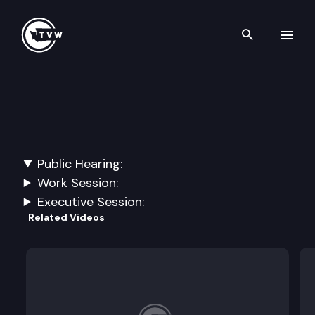
Search th
Skip to content
House Transportation
March 5th, 2024
Public Hearing:
SSB 6316: Concerning the state route number 520
Work Session:
Executive Session:
Related Videos