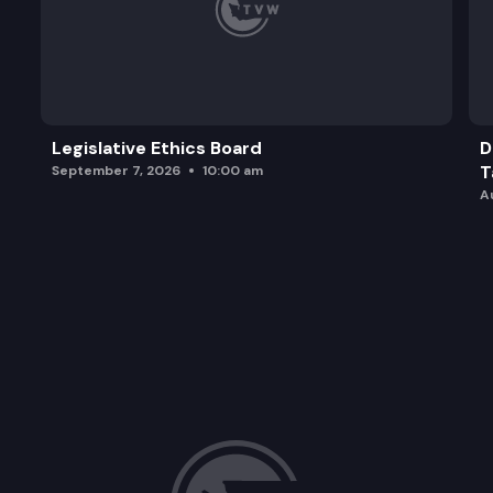
Legislative Ethics Board
D
T
September 7, 2026
10:00 am
A