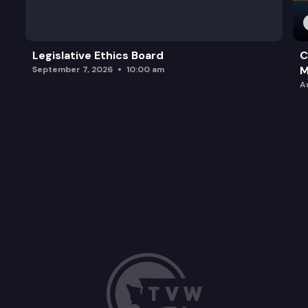
Legislative Ethics Board
C
M
September 7, 2026
10:00 am
A