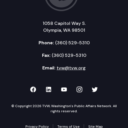
1058 Capitol Way S.
Olympia, WA 98501
Phone:
(360) 529-5310
Fax:
(360) 529-5310
Email:
tvw@tvw.org
TVW on Facebook
TVW on LinkedIn
TVW on YouTube
TVW on Instagr
TVW on Twi
© Copyright 2026 TVW, Washington's Public Affairs Network. All
rights reserved.
Privacy Policy
Terms of Use
Site Map