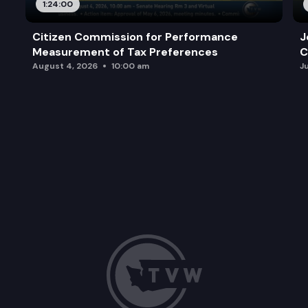
1:24:00
Citizen Commission for Performance
J
Measurement of Tax Preferences
C
August 4, 2026
10:00 am
J