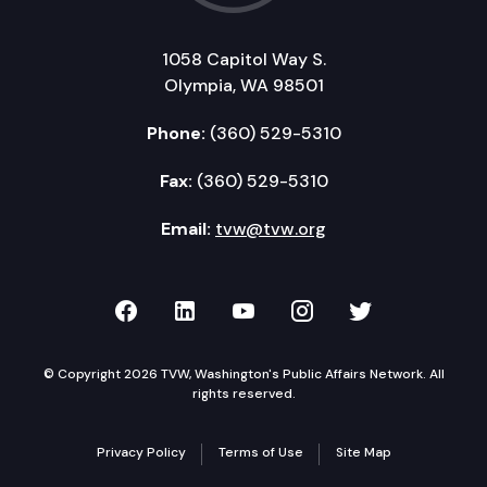
1058 Capitol Way S.
Olympia, WA 98501
Phone:
(360) 529-5310
Fax:
(360) 529-5310
Email:
tvw@tvw.org
TVW on Facebook
TVW on LinkedIn
TVW on YouTube
TVW on Instagr
TVW on Twi
© Copyright 2026 TVW, Washington's Public Affairs Network. All
rights reserved.
Privacy Policy
Terms of Use
Site Map