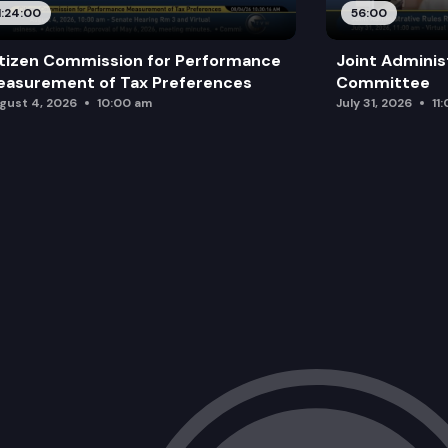
1:24:00
56:00
tizen Commission for Performance
Joint Adminis
asurement of Tax Preferences
Committee
gust 4, 2026
10:00 am
July 31, 2026
11