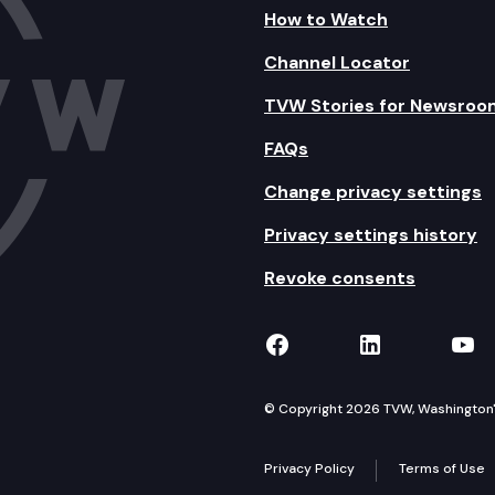
How to Watch
Channel Locator
TVW Stories for Newsroo
FAQs
Change privacy settings
Privacy settings history
Revoke consents
TVW on Facebook
TVW on Lin
TVW
© Copyright 2026 TVW, Washington's 
Privacy Policy
Terms of Use