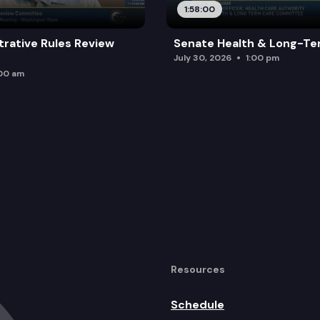
1:58:00
trative Rules Review
Senate Health & Long-Te
July 30, 2026
1:00 pm
:00 am
Resources
Schedule