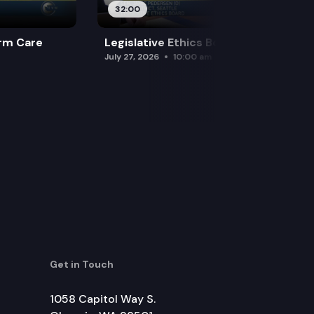
32:00
rm Care
Legislative Ethics Board
July 27, 2026
10:00 am
Get in Touch
1058 Capitol Way S.