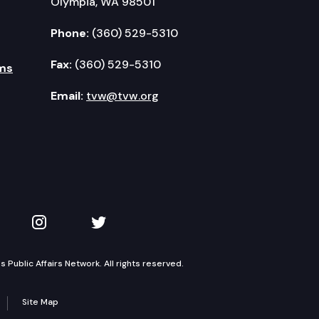
Olympia, WA 98501
Phone:
(360) 529-5310
Fax:
(360) 529-5310
ms
Email:
tvw@tvw.org
kedIn
 on YouTube
TVW on Instagram
TVW on Twitter
Public Affairs Network. All rights reserved.
Site Map