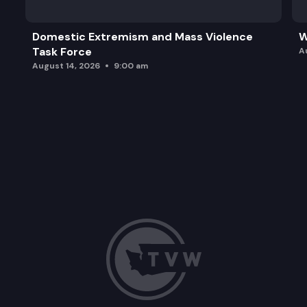
Domestic Extremism and Mass Violence
W
Task Force
A
August 14, 2026
9:00 am