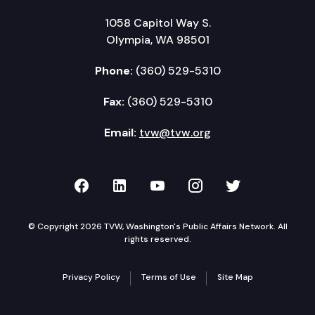
1058 Capitol Way S.
Olympia, WA 98501
Phone:
(360) 529-5310
Fax:
(360) 529-5310
Email:
tvw@tvw.org
TVW on Facebook
TVW on LinkedIn
TVW on YouTube
TVW on Instagr
TVW on Twi
© Copyright 2026 TVW, Washington's Public Affairs Network. All
rights reserved.
Privacy Policy
Terms of Use
Site Map