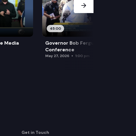
45:00
re Media
Governor Bob Ferguson Press
Conference
May 27, 2026
1:00 pm
Get in Touch