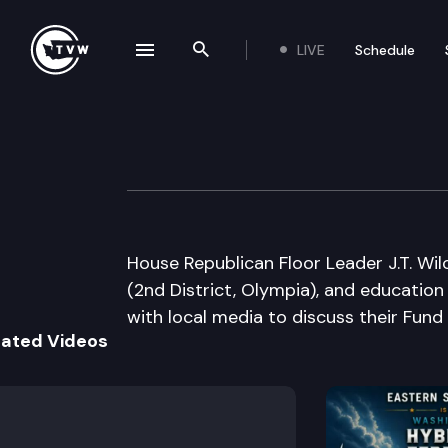
LIVE
Schedule
se navigation drawer
Search the site
Skip to content
House Republican
March 14th, 2013
House Republican Floor Leader J.T. Wil
(2nd District, Olympia), and education
with local media to discuss their Fund
lated Videos