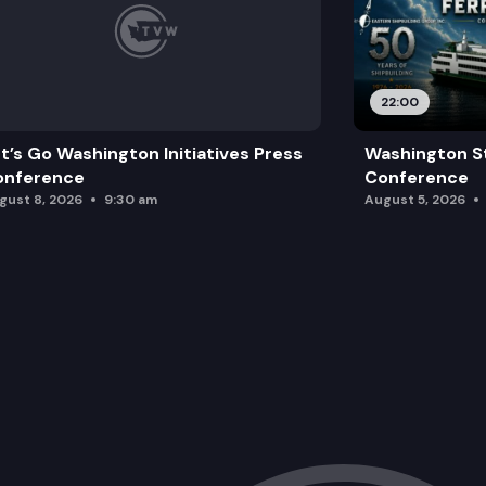
22:00
t’s Go Washington Initiatives Press
Washington St
onference
Conference
gust 8, 2026
9:30 am
August 5, 2026