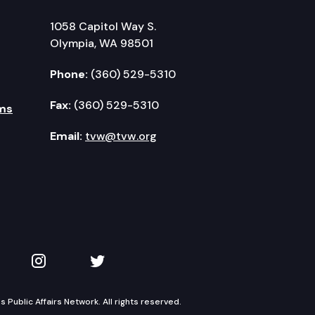
1058 Capitol Way S.
Olympia, WA 98501
Phone:
(360) 529-5310
Fax:
(360) 529-5310
ms
Email:
tvw@tvw.org
kedIn
 on YouTube
TVW on Instagram
TVW on Twitter
Public Affairs Network. All rights reserved.