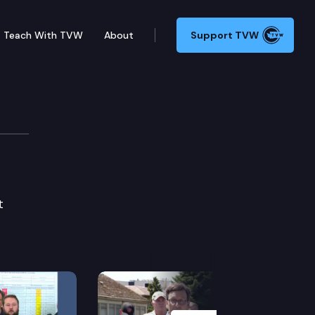
Teach With TVW
About
Support TVW
t
Next Slide