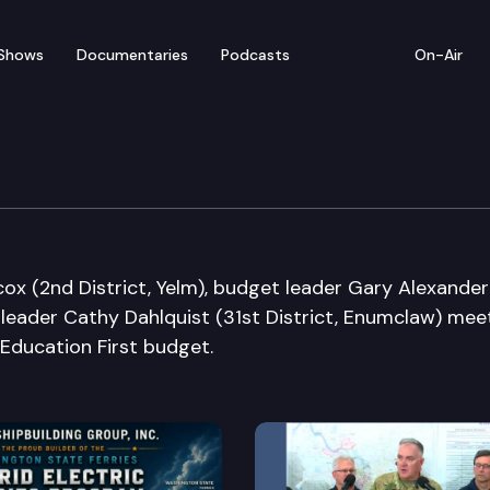
Shows
Documentaries
Podcasts
On-Air
s Media Availability
cox (2nd District, Yelm), budget leader Gary Alexander
 leader Cathy Dahlquist (31st District, Enumclaw) mee
 Education First budget.