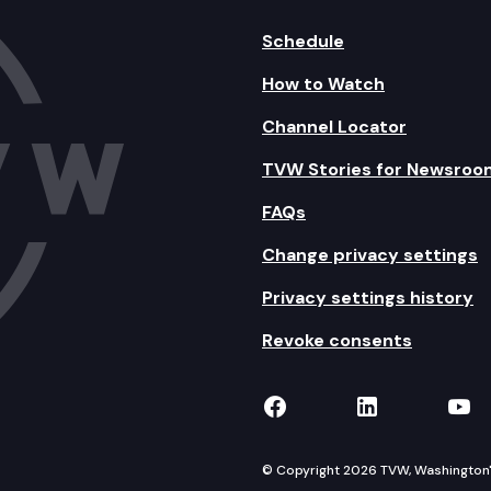
Schedule
How to Watch
Channel Locator
TVW Stories for Newsroo
FAQs
Change privacy settings
Privacy settings history
Revoke consents
TVW on Facebook
TVW on Lin
TVW
© Copyright 2026 TVW, Washington's 