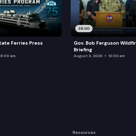
38:00
ate Ferries Press
Gov. Bob Ferguson Wildfi
Briefing
8:00 am
August 3, 2026
10:30 am
Resources