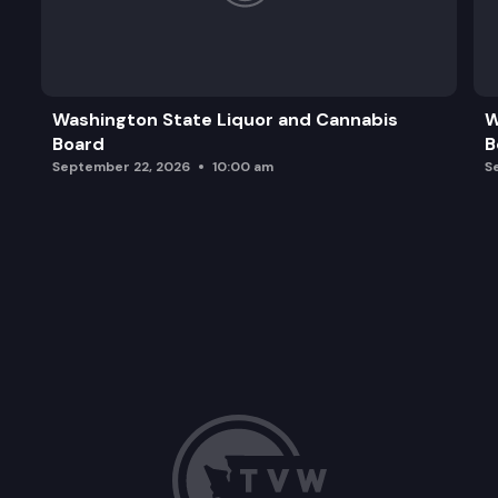
Washington State Liquor and Cannabis
W
Board
B
September 22, 2026
10:00 am
S