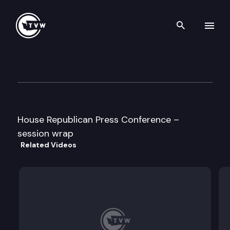
Search th
Skip to content
House Republican Press Conf
March 8th, 1996
House Republican Press Conference –
session wrap
Related Videos