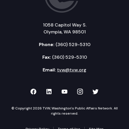
1058 Capitol Way S.
Olympia, WA 98501
Phone:
(360) 529-5310
Fax:
(360) 529-5310
Email:
tvw@tvw.org
TVW on Facebook
TVW on LinkedIn
TVW on YouTube
TVW on Instagr
TVW on Twi
© Copyright 2026 TVW, Washington's Public Affairs Network. All
rights reserved.
Privacy Policy
Terms of Use
Site Map