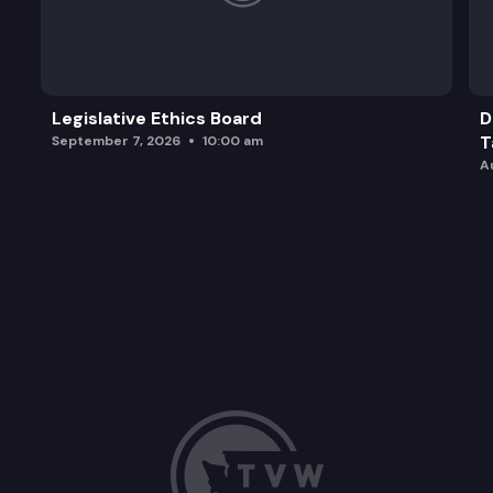
Legislative Ethics Board
D
T
September 7, 2026
10:00 am
A