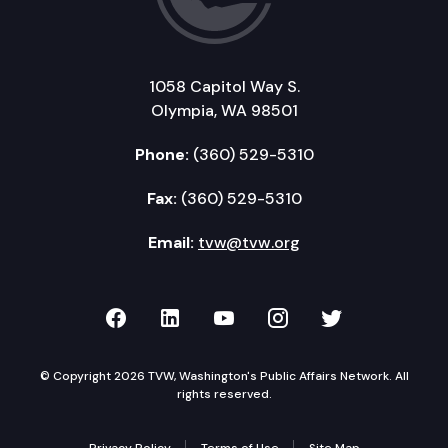
1058 Capitol Way S.
Olympia, WA 98501
Phone:
(360) 529-5310
Fax:
(360) 529-5310
Email:
tvw@tvw.org
TVW on Facebook
TVW on LinkedIn
TVW on YouTube
TVW on Instagr
TVW on Twi
© Copyright 2026 TVW, Washington's Public Affairs Network. All
rights reserved.
Privacy Policy
Terms of Use
Site Map