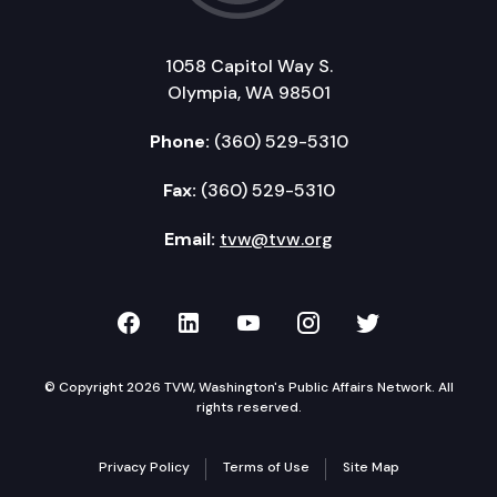
1058 Capitol Way S.
Olympia, WA 98501
Phone:
(360) 529-5310
Fax:
(360) 529-5310
Email:
tvw@tvw.org
TVW on Facebook
TVW on LinkedIn
TVW on YouTube
TVW on Instagr
TVW on Twi
© Copyright 2026 TVW, Washington's Public Affairs Network. All
rights reserved.
Privacy Policy
Terms of Use
Site Map