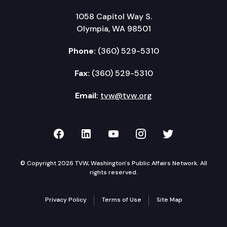
1058 Capitol Way S.
Olympia, WA 98501
Phone:
(360) 529-5310
Fax:
(360) 529-5310
Email:
tvw@tvw.org
TVW on Facebook
TVW on LinkedIn
TVW on YouTube
TVW on Instagr
TVW on Twi
© Copyright 2026 TVW, Washington's Public Affairs Network. All
rights reserved.
Privacy Policy
Terms of Use
Site Map