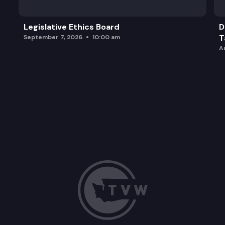
Legislative Ethics Board
D
T
September 7, 2026
10:00 am
A