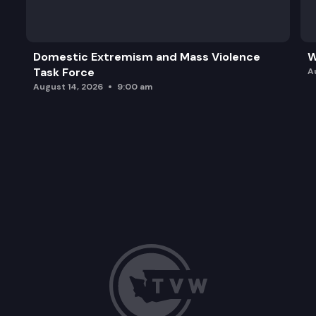
Domestic Extremism and Mass Violence
W
Task Force
A
August 14, 2026
9:00 am