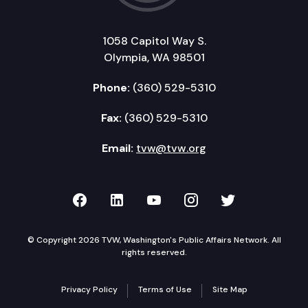
1058 Capitol Way S.
Olympia, WA 98501
Phone:
(360) 529-5310
Fax:
(360) 529-5310
Email:
tvw@tvw.org
TVW on Facebook
TVW on LinkedIn
TVW on YouTube
TVW on Instagr
TVW on Twi
© Copyright 2026 TVW, Washington's Public Affairs Network. All
rights reserved.
Privacy Policy
Terms of Use
Site Map