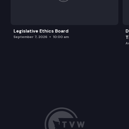
Legislative Ethics Board
D
T
September 7, 2026
10:00 am
A