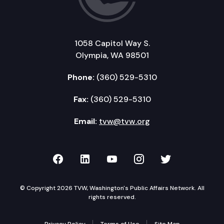
1058 Capitol Way S.
Olympia, WA 98501
Phone:
(360) 529-5310
Fax:
(360) 529-5310
Email:
tvw@tvw.org
TVW on Facebook
TVW on LinkedIn
TVW on YouTube
TVW on Instagr
TVW on Twi
© Copyright 2026 TVW, Washington's Public Affairs Network. All
rights reserved.
Privacy Policy
Terms of Use
Site Map