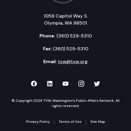
1058 Capitol Way S.
Olympia, WA 98501
Phone:
(360) 529-5310
Fax:
(360) 529-5310
Email:
tvw@tvw.org
TVW on Facebook
TVW on LinkedIn
TVW on YouTube
TVW on Instagr
TVW on Twi
© Copyright 2026 TVW, Washington's Public Affairs Network. All
rights reserved.
Privacy Policy
Terms of Use
Site Map