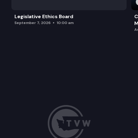
Legislative Ethics Board
C
M
September 7, 2026
10:00 am
A