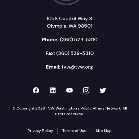
1058 Capitol Way S.
Olympia, WA 98501
Phone:
(360) 529-5310
Fax:
(360) 529-5310
Email:
tvw@tvw.org
TVW on Facebook
TVW on LinkedIn
TVW on YouTube
TVW on Instagr
TVW on Twi
© Copyright 2026 TVW, Washington's Public Affairs Network. All
rights reserved.
Privacy Policy
Terms of Use
Site Map