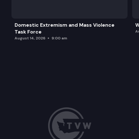
ESSB 5525: Concerning employment loss due to bu
SB 5653: Concerning collective bargaining by fish a
Domestic Extremism and Mass Violence
W
Task Force
ESSB 5694: Establishing a statewide boiler operat
A
August 14, 2026
9:00 am