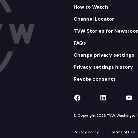
How to Watch
Channel Locator
TVW Stories for Newsroo
FAQs
Change privacy settings
Privacy settings history
Revoke consents
TVW on Facebook
TVW on Lin
TVW
© Copyright 2026 TVW, Washington's 
Privacy Policy
Terms of Use