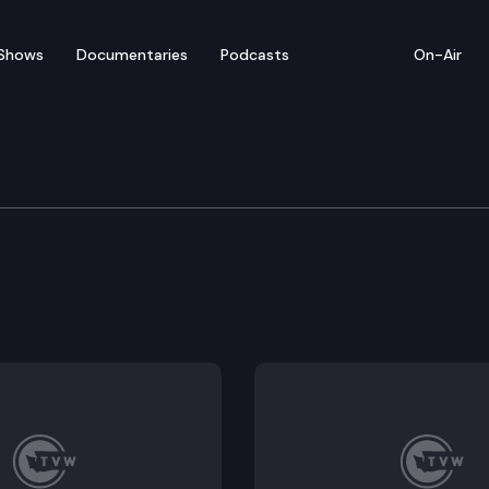
Shows
Documentaries
Podcasts
On-Air
orkplace Standards
cations, and terminations.
from employment discrimination.
considered in interest arbitration for adult family h
ring drivers licenses.