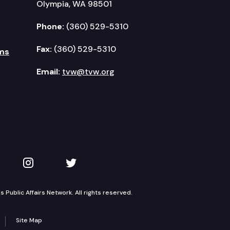
Olympia, WA 98501
Phone:
(360) 529-5310
Fax:
(360) 529-5310
ms
Email:
tvw@tvw.org
kedIn
 on YouTube
TVW on Instagram
TVW on Twitter
Public Affairs Network. All rights reserved.
Site Map