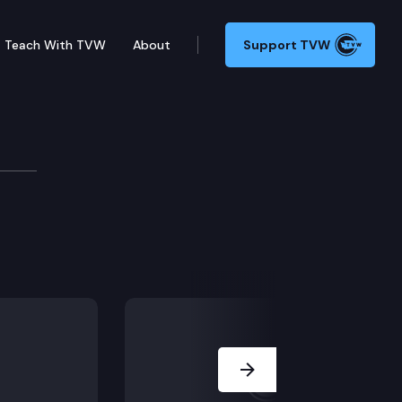
Teach With TVW
About
Support TVW
Next Slide
ome providers.