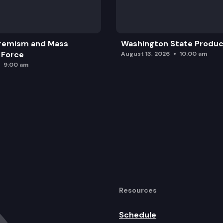
erries captains.
remism and Mass
Washington State Produc
 Force
August 13, 2026
10:00 am
9:00 am
Resources
Schedule