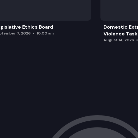
HB 1511: Concerning Washington state f
gislative Ethics Board
Domestic Ext
Violence Task
ptember 7, 2026
10:00 am
August 14, 2026