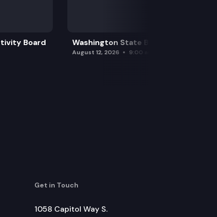
tivity Board
Washington State Board of Health
August 12, 2026
9:00 am
Get in Touch
1058 Capitol Way S.