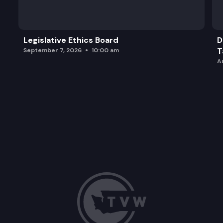
Legislative Ethics Board
D
T
September 7, 2026
10:00 am
A