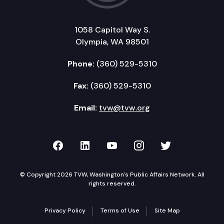
1058 Capitol Way S.
Olympia, WA 98501
Phone:
(360) 529-5310
Fax:
(360) 529-5310
Email:
tvw@tvw.org
TVW on Facebook
TVW on LinkedIn
TVW on YouTube
TVW on Instagr
TVW on Twi
© Copyright 2026 TVW, Washington's Public Affairs Network. All
rights reserved.
Privacy Policy
Terms of Use
Site Map