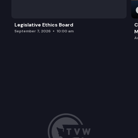
Legislative Ethics Board
C
M
September 7, 2026
10:00 am
A