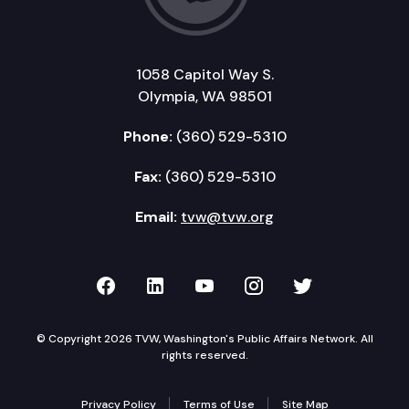
1058 Capitol Way S.
Olympia, WA 98501
Phone:
(360) 529-5310
Fax:
(360) 529-5310
Email:
tvw@tvw.org
TVW on Facebook
TVW on LinkedIn
TVW on YouTube
TVW on Instagr
TVW on Twi
© Copyright 2026 TVW, Washington's Public Affairs Network. All
rights reserved.
Privacy Policy
Terms of Use
Site Map