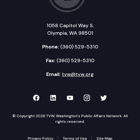
1058 Capitol Way S.
Olympia, WA 98501
Phone:
(360) 529-5310
Fax:
(360) 529-5310
Email:
tvw@tvw.org
TVW on Facebook
TVW on LinkedIn
TVW on YouTube
TVW on Instagr
TVW on Twi
© Copyright 2026 TVW, Washington's Public Affairs Network. All
rights reserved.
Privacy Policy
Terms of Use
Site Map