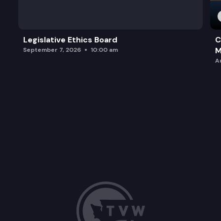
Legislative Ethics Board
C
M
September 7, 2026
10:00 am
A