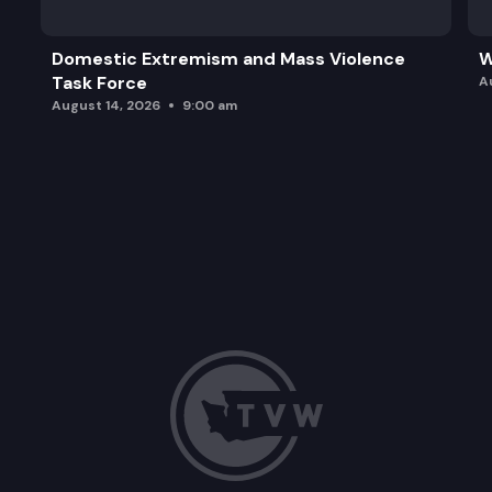
Domestic Extremism and Mass Violence
W
Task Force
A
August 14, 2026
9:00 am