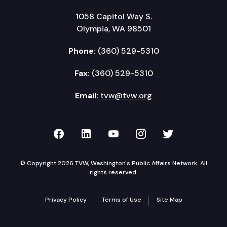
1058 Capitol Way S.
Olympia, WA 98501
Phone:
(360) 529-5310
Fax:
(360) 529-5310
Email:
tvw@tvw.org
TVW on Facebook
TVW on LinkedIn
TVW on YouTube
TVW on Instagr
TVW on Twi
© Copyright 2026 TVW, Washington's Public Affairs Network. All
rights reserved.
Privacy Policy
Terms of Use
Site Map