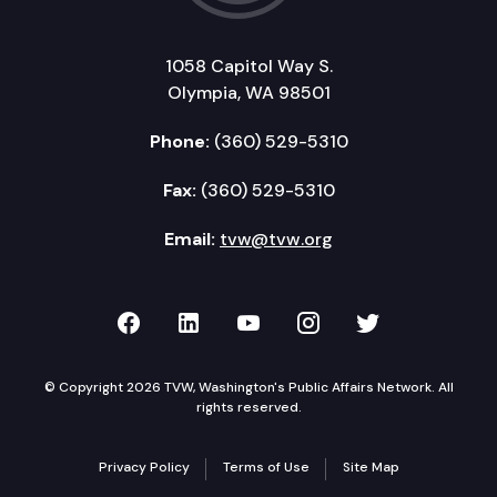
1058 Capitol Way S.
Olympia, WA 98501
Phone:
(360) 529-5310
Fax:
(360) 529-5310
Email:
tvw@tvw.org
TVW on Facebook
TVW on LinkedIn
TVW on YouTube
TVW on Instagr
TVW on Twi
© Copyright 2026 TVW, Washington's Public Affairs Network. All
rights reserved.
Privacy Policy
Terms of Use
Site Map