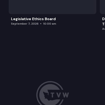
Legislative Ethics Board
D
T
September 7, 2026
10:00 am
A