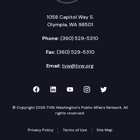
1058 Capitol Way S.
Olympia, WA 98501
Phone:
(360) 529-5310
Fax:
(360) 529-5310
Email:
tvw@tvw.org
TVW on Facebook
TVW on LinkedIn
TVW on YouTube
TVW on Instagr
TVW on Twi
© Copyright 2026 TVW, Washington's Public Affairs Network. All
rights reserved.
Privacy Policy
Terms of Use
Site Map