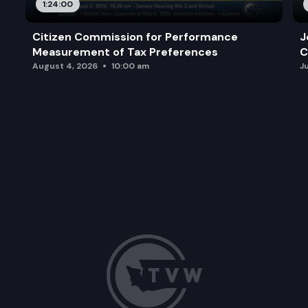
1:24:00
Citizen Commission for Performance
J
Measurement of Tax Preferences
C
August 4, 2026
10:00 am
J