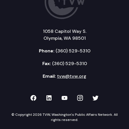
1058 Capitol Way S.
Olympia, WA 98501
Phone:
(360) 529-5310
Fax:
(360) 529-5310
Email:
tvw@tvw.org
TVW on Facebook
TVW on LinkedIn
TVW on YouTube
TVW on Instagr
TVW on Twi
© Copyright 2026 TVW, Washington's Public Affairs Network. All
rights reserved.