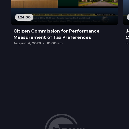
1:24:00
Citizen Commission for Performance
J
Measurement of Tax Preferences
C
August 4, 2026
10:00 am
J