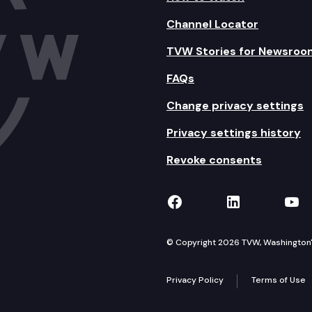
Channel Locator
TVW Stories for Newsroo
FAQs
Change privacy settings
Privacy settings history
Revoke consents
TVW on Facebook
TVW on Lin
TVW
© Copyright 2026 TVW, Washington's 
Privacy Policy
Terms of Use