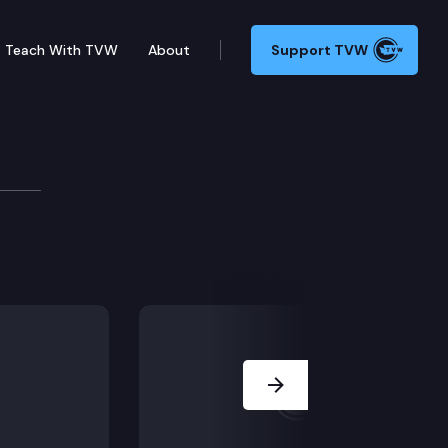
Teach With TVW
About
Support TVW
e
uiring coverage for donor human milk; SSB 5723 – Conc
Next Slide