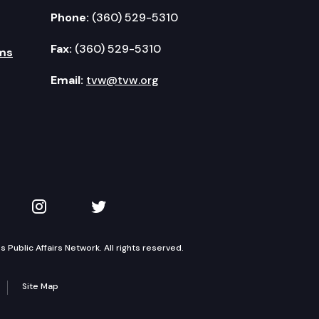
Phone:
(360) 529-5310
Fax:
(360) 529-5310
ms
Email:
tvw@tvw.org
kedIn
 on YouTube
TVW on Instagram
TVW on Twitter
Public Affairs Network. All rights reserved.
Site Map