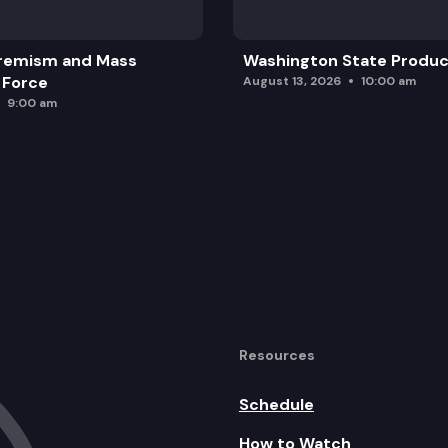
remism and Mass
Washington State Produc
 Force
August 13, 2026
10:00 am
9:00 am
Resources
Schedule
How to Watch