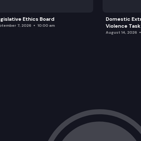
gislative Ethics Board
Domestic Ext
Violence Task
ptember 7, 2026
10:00 am
August 14, 2026