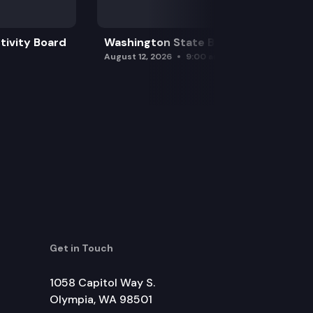
tivity Board
Washington State Board of Health
August 12, 2026
9:00 am
Get in Touch
1058 Capitol Way S.
Olympia, WA 98501