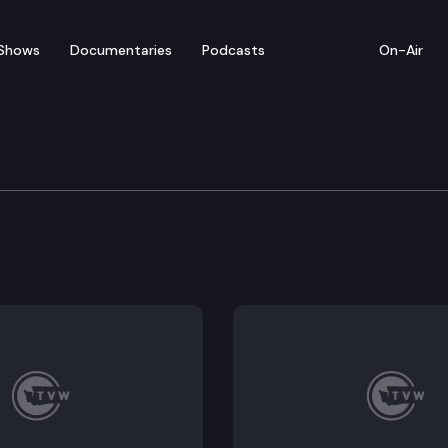
Shows
Documentaries
Podcasts
On-Air
re & Wellness Committe
 statewide spending on primary care; E2SSB 5702 – Req