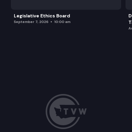
Legislative Ethics Board
D
T
September 7, 2026
10:00 am
A