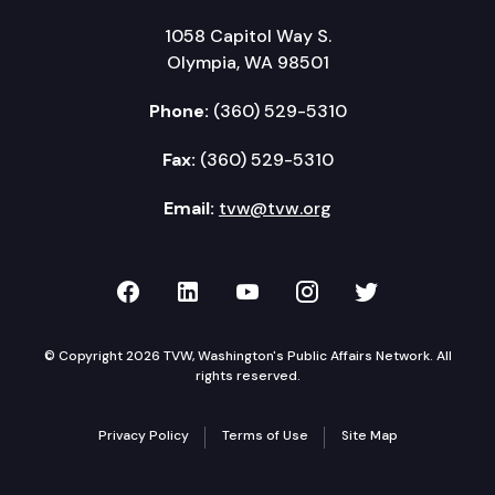
1058 Capitol Way S.
Olympia, WA 98501
Phone:
(360) 529-5310
Fax:
(360) 529-5310
Email:
tvw@tvw.org
TVW on Facebook
TVW on LinkedIn
TVW on YouTube
TVW on Instagr
TVW on Twi
© Copyright 2026 TVW, Washington's Public Affairs Network. All
rights reserved.
Privacy Policy
Terms of Use
Site Map