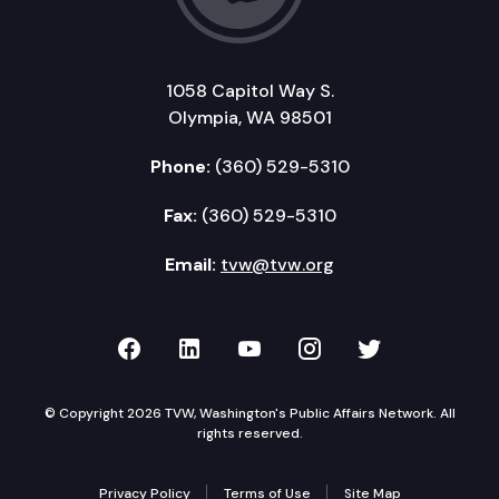
1058 Capitol Way S.
Olympia, WA 98501
Phone:
(360) 529-5310
Fax:
(360) 529-5310
Email:
tvw@tvw.org
TVW on Facebook
TVW on LinkedIn
TVW on YouTube
TVW on Instagr
TVW on Twi
© Copyright 2026 TVW, Washington's Public Affairs Network. All
rights reserved.
Privacy Policy
Terms of Use
Site Map