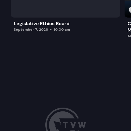
Legislative Ethics Board
C
M
September 7, 2026
10:00 am
A