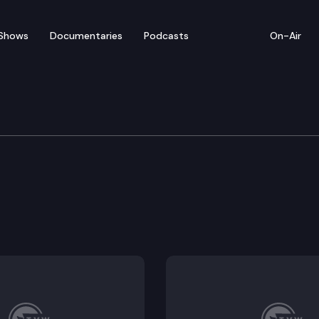
Shows
Documentaries
Podcasts
On-Air
re & Wellness
ct compensation.
tificate of need requirements for kidney disease cen
orce shortages.