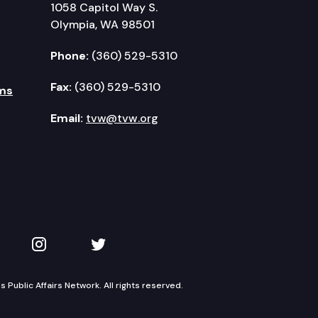
1058 Capitol Way S.
Olympia, WA 98501
Phone:
(360) 529-5310
Fax:
(360) 529-5310
ms
Email:
tvw@tvw.org
kedIn
 on YouTube
TVW on Instagram
TVW on Twitter
Public Affairs Network. All rights reserved.