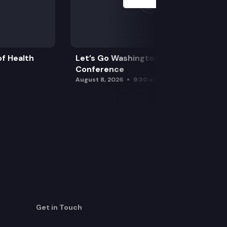
f Health
Let’s Go Washington Initiatives Press
Conference
August 8, 2026
9:30 am
Get in Touch