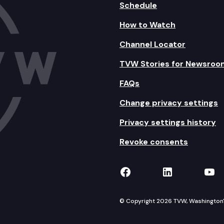
Schedule
How to Watch
Channel Locator
TVW Stories for Newsroo
FAQs
Change privacy settings
Privacy settings history
Revoke consents
TVW on Facebook
TVW on Lin
TVW
© Copyright 2026 TVW, Washington's 