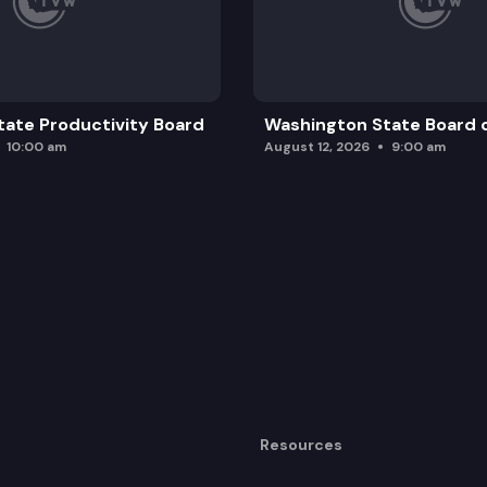
ate Productivity Board
Washington State Board o
10:00 am
August 12, 2026
9:00 am
Resources