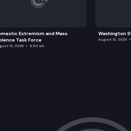
omestic Extremism and Mass
Washington St
olence Task Force
August 13, 2026
gust 14, 2026
9:00 am