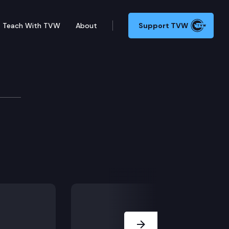
Teach With TVW
About
Support TVW
ters.
Next Slide