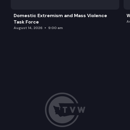
Domestic Extremism and Mass Violence
W
Task Force
A
August 14, 2026
9:00 am