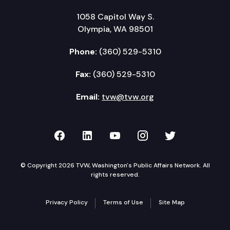
1058 Capitol Way S.
Olympia, WA 98501
Phone:
(360) 529-5310
Fax:
(360) 529-5310
Email:
tvw@tvw.org
TVW on Facebook
TVW on LinkedIn
TVW on YouTube
TVW on Instagr
TVW on Twi
© Copyright 2026 TVW, Washington's Public Affairs Network. All
rights reserved.
Privacy Policy
Terms of Use
Site Map