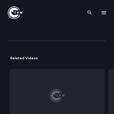
Search th
Skip to content
House Floor Debate – March 
March 9th, 2020
Related Videos
The Washington State House of Representatives c