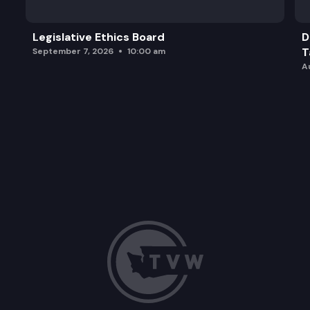
Legislative Ethics Board
D
T
September 7, 2026
10:00 am
A