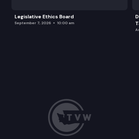
Legislative Ethics Board
D
T
September 7, 2026
10:00 am
A