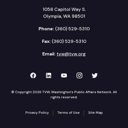
1058 Capitol Way S.
Olympia, WA 98501
Phone:
(360) 529-5310
Fax:
(360) 529-5310
Email:
tvw@tvw.org
TVW on Facebook
TVW on LinkedIn
TVW on YouTube
TVW on Instagr
TVW on Twi
© Copyright 2026 TVW, Washington's Public Affairs Network. All
rights reserved.
Privacy Policy
Terms of Use
Site Map