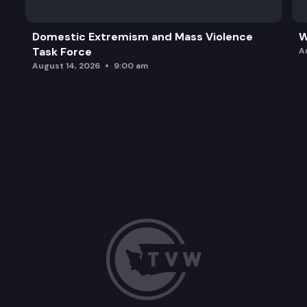
Domestic Extremism and Mass Violence
W
Task Force
A
August 14, 2026
9:00 am