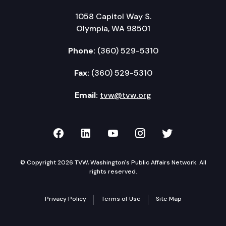
1058 Capitol Way S.
Olympia, WA 98501
Phone:
(360) 529-5310
Fax:
(360) 529-5310
Email:
tvw@tvw.org
TVW on Facebook
TVW on LinkedIn
TVW on YouTube
TVW on Instagr
TVW on Twi
© Copyright 2026 TVW, Washington's Public Affairs Network. All
rights reserved.
Privacy Policy
Terms of Use
Site Map